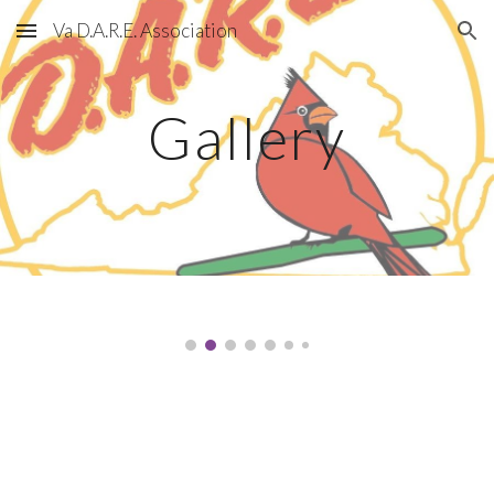
Va D.A.R.E. Association
Skip to main content
Skip to navigation
Gallery