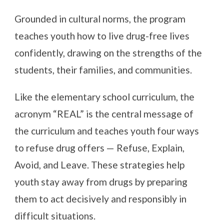
Grounded in cultural norms, the program
teaches youth how to live drug-free lives
confidently, drawing on the strengths of the
students, their families, and communities.
Like the elementary school curriculum, the
acronym “REAL” is the central message of
the curriculum and teaches youth four ways
to refuse drug offers — Refuse, Explain,
Avoid, and Leave. These strategies help
youth stay away from drugs by preparing
them to act decisively and responsibly in
difficult situations.