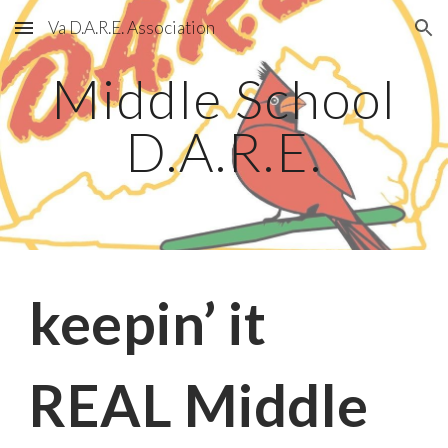
Va D.A.R.E. Association
Skip to main content
Skip to navigation
Middle School
D.A.R.E.
keepin’ it
REAL Middle