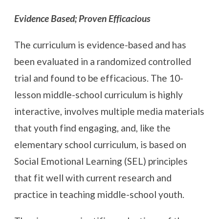
Evidence Based; Proven Efficacious
The curriculum is evidence-based and has
been evaluated in a randomized controlled
trial and found to be efficacious. The 10-
lesson middle-school curriculum is highly
interactive, involves multiple media materials
that youth find engaging, and, like the
elementary school curriculum, is based on
Social Emotional Learning (SEL) principles
that fit well with current research and
practice in teaching middle-school youth.