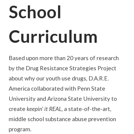
School
Curriculum
Based upon more than 20 years of research
by the Drug Resistance Strategies Project
about why our youth use drugs, D.A.R.E.
America collaborated with Penn State
University and Arizona State University to
create
keepin’ it REAL,
a state-of-the-art,
middle school substance abuse prevention
program.